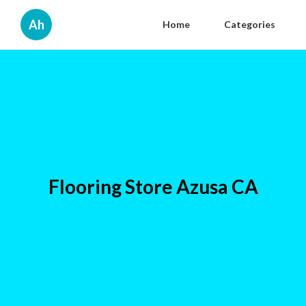
Ah
Home
Categories
Flooring Store Azusa CA