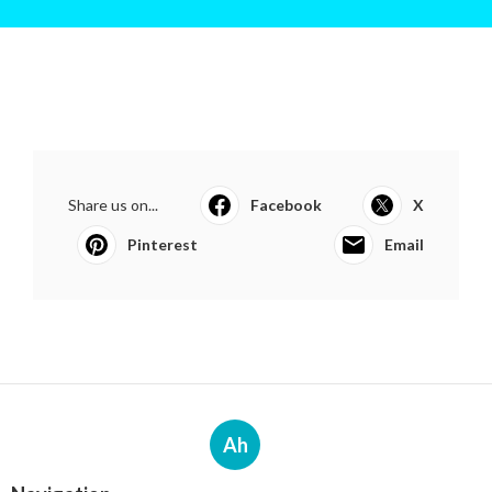
Share us on...
Facebook
X
Pinterest
Email
Ah